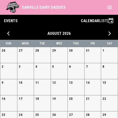
menu
DANVILLE DAIRY DADDIES
event
EVENTS
CALENDAR
LIST
keyboard_arrow_left
keyboard_arrow_right
AUGUST 2026
SUN
MON
TUE
WED
THU
FRI
SAT
26
27
28
29
30
31
1
2
3
4
5
6
7
8
9
10
11
12
13
14
15
16
17
18
19
20
21
22
23
24
25
26
27
28
29