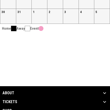
30
31
1
2
3
4
5
Home
Away
Event
ABOUT
TICKETS