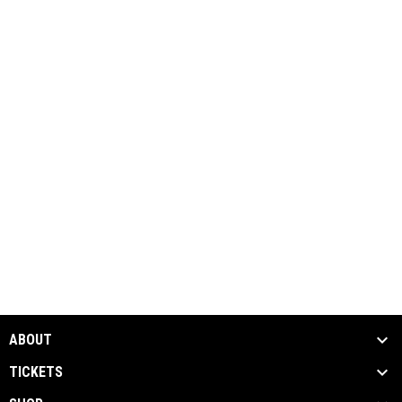
ABOUT
TICKETS