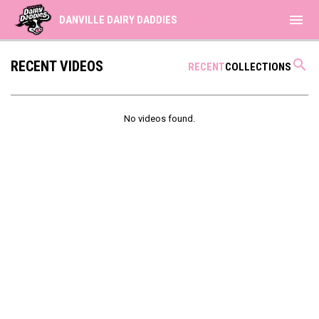
menu
DANVILLE DAIRY DADDIES
search
RECENT VIDEOS
RECENT
COLLECTIONS
No videos found.