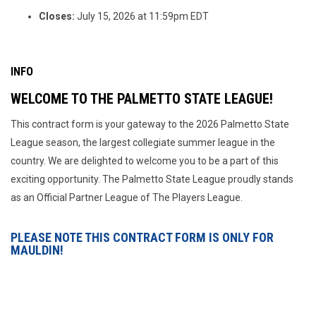
Closes:
July 15, 2026 at 11:59pm EDT
INFO
WELCOME TO THE PALMETTO STATE LEAGUE!
This contract form is your gateway to the 2026 Palmetto State
League season, the largest collegiate summer league in the
country. We are delighted to welcome you to be a part of this
exciting opportunity. The Palmetto State League proudly stands
as an Official Partner League of The Players League.
PLEASE NOTE THIS CONTRACT FORM IS ONLY FOR
MAULDIN!