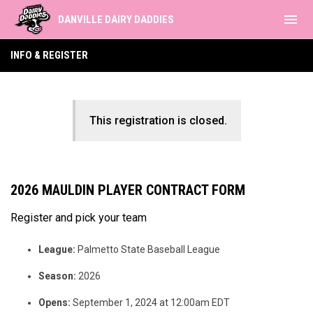
menu
DANVILLE DAIRY DADDIES
INFO & REGISTER
This registration is closed.
2026 MAULDIN PLAYER CONTRACT FORM
Register and pick your team
League:
Palmetto State Baseball League
Season:
2026
Opens:
September 1, 2024 at 12:00am EDT