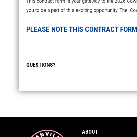
This contract form is your gateway to the 2026 Cow
you to be a part of this exciting opportunity. The 
PLEASE NOTE THIS CONTRACT FORM 
QUESTIONS?
ABOUT