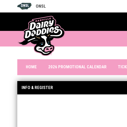
ONSL
OPENS IN NEW WINDOW
TIC
HOME
2026 PROMOTIONAL CALENDAR
INFO & REGISTER