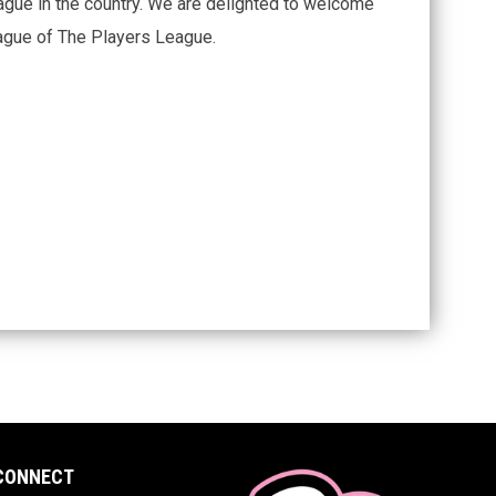
ague in the country. We are delighted to welcome
eague of The Players League.
CONNECT