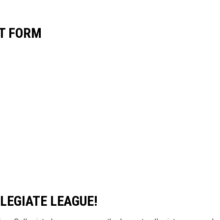
CT FORM
LEGIATE LEAGUE!