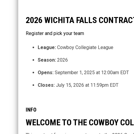
2026 WICHITA FALLS CONTRA
Register and pick your team
League:
Cowboy Collegiate League
Season:
2026
Opens:
September 1, 2025 at 12:00am EDT
Closes:
July 15, 2026 at 11:59pm EDT
INFO
WELCOME TO THE COWBOY COL