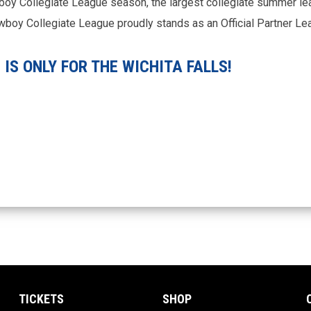
boy Collegiate League season, the largest collegiate summer le
Cowboy Collegiate League proudly stands as an Official Partner L
IS ONLY FOR THE WICHITA FALLS!
TICKETS
SHOP