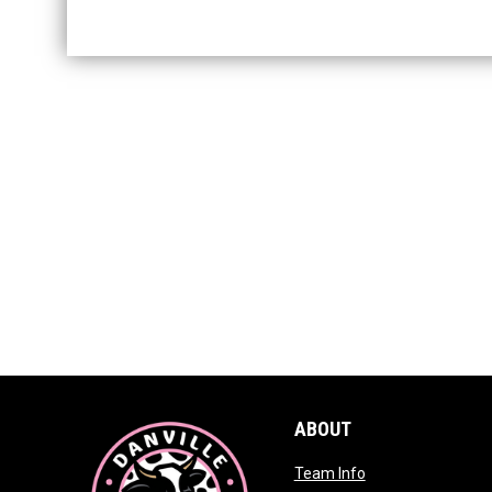
ABOUT
opens in new win
Team Info