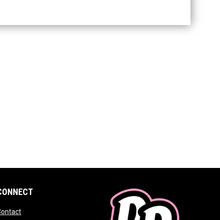
CONNECT
 window
opens in new window
Contact