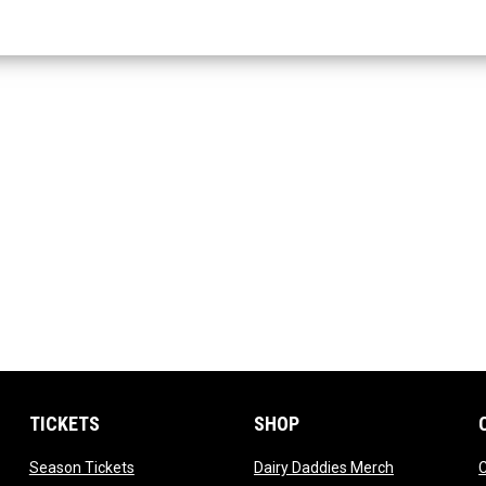
TICKETS
SHOP
dow
opens in new window
opens in new
Season Tickets
Dairy Daddies Merch