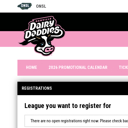
ONSL
OPENS IN NEW WINDOW
TIC
HOME
2026 PROMOTIONAL CALENDAR
REGISTRATIONS
League you want to register for
There are no open registrations right now. Please check bac